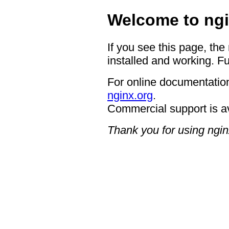
Welcome to ngi
If you see this page, the
installed and working. Fu
For online documentation
nginx.org
.
Commercial support is a
Thank you for using ngin